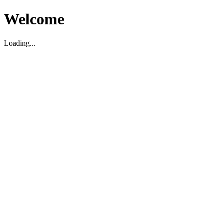
Welcome
Loading...