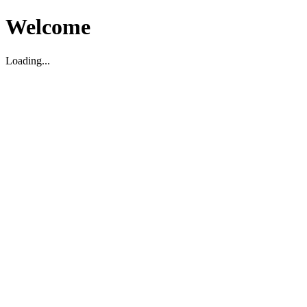
Welcome
Loading...