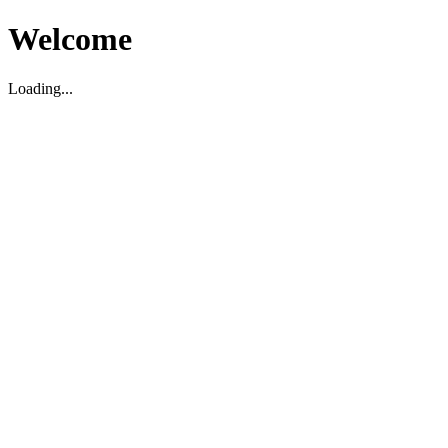
Welcome
Loading...