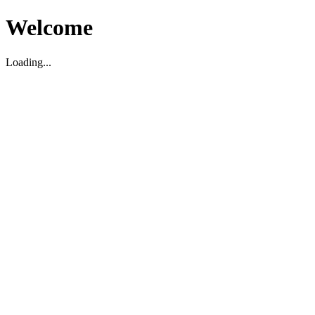
Welcome
Loading...