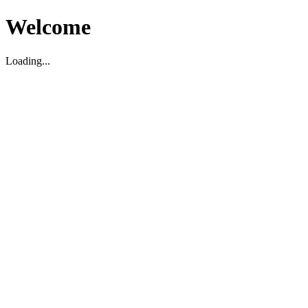
Welcome
Loading...