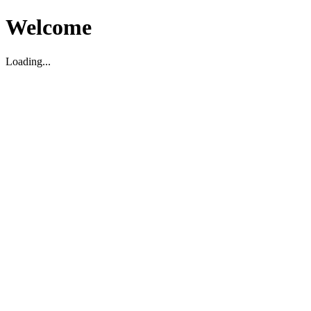
Welcome
Loading...