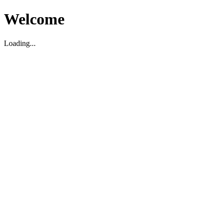
Welcome
Loading...